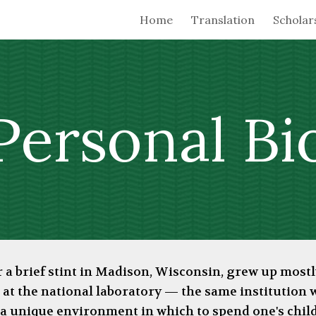
Home
Translation
Scholar
ip to main content
Skip to navigat
Personal
Bi
er a brief stint in Madison, Wisconsin, grew up mos
 at the national laboratory
—
the same institution
s a unique environment in which to spend one's chil