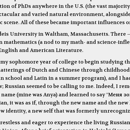
on of PhDs anywhere in the U.S. (the vast majority o
tacular and varied natural environment, alongside
ic scene. All of these became important influences 
ndeis University in Waltham, Massachusetts. There
n mathematics (a nod to my math- and science-infle
English and American Literature.
my sophomore year of college to begin studying th
matterings of Dutch and Chinese through childhood
n school and Latin in a summer program), and I ha
 Russian seemed to be calling to me. Indeed, I reme
n name (mine was Anya) and learned to say
“
Меня зов
n, it was as if, through the new name and the new
w identity, a new self that was formerly unrecogniz
, restless and eager to experience the living Russia