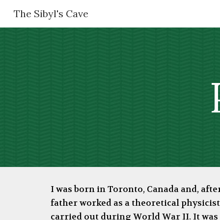
The Sibyl's Cave
Sk
I was born in Toronto, Canada and, aft
father worked as a theoretical physicist
carried out during World War II. It wa