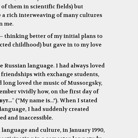
f them in scientific fields) but
 a rich interweaving of many cultures
on me.
—
thinking better of my initial plans to
cted childhood) but gave in to my love
e Russian language. I had always loved
 friendships with exchange students,
d long loved the music of Mussorgsky,
mber vividly how, on the first day of
ут...
”
(
“
My name is...
”
). When I stated
 language, I had suddenly created
ed and inaccessible.
n language and culture, in January 1990,