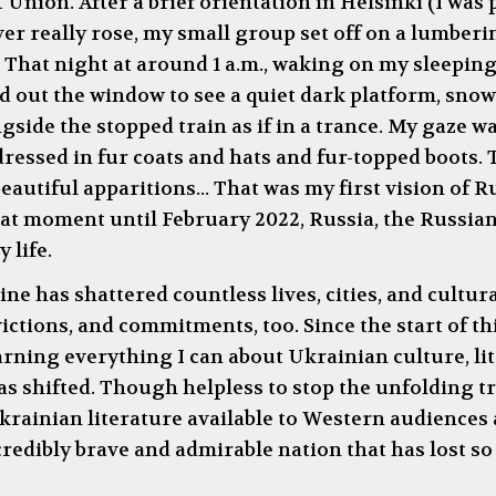
t Union. After a brief orientation in Helsinki (I was
ver really rose, my small group set off on a lumber
 That night at around 1 a.m., waking on my sleepin
d out the window to see a quiet dark platform, snow 
de the stopped train as if in a trance. My gaze was
essed in fur coats and hats and fur-topped boots. 
autiful apparitions... That was my first vision of 
 that moment until February 2022, Russia, the Russia
 life.
ne has shattered countless lives, cities, and cultura
ctions, and commitments, too. Since the start of thi
ning everything I can about Ukrainian culture, lit
as shifted. Though helpless to stop the unfolding 
rainian literature available to Western audiences a
ncredibly brave and admirable nation that has lost s