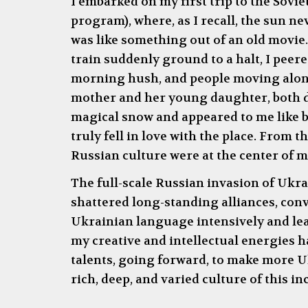
I embarked on my first trip to the Sovie
program), where, as I recall, the sun ne
was like something out of an old movie.
train suddenly ground to a halt, I peere
morning hush, and people moving alongsi
mother and her young daughter, both dr
magical snow and appeared to me like be
truly fell in love with the place. From
Russian culture were at the center of my
The full-scale Russian invasion of Ukrai
shattered long-standing alliances, convi
Ukrainian language intensively and lear
my creative and intellectual energies h
talents, going forward, to make more Uk
rich, deep, and varied culture of this i