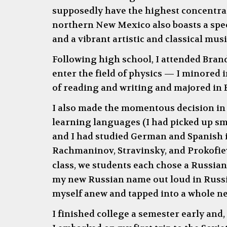
supposedly have the highest concentrati
northern New Mexico also boasts a spec
and a vibrant artistic and classical mus
Following high school, I attended Bra
enter the field of physics
—
I minored i
of reading and writing and majored in 
I also made the momentous decision in 
learning languages (I had picked up s
and I had studied German and Spanish i
Rachmaninov, Stravinsky, and Prokofiev;
class, we students each chose a Russia
my new Russian name out loud in Russia
myself anew and tapped into a whole ne
I finished college a semester early and