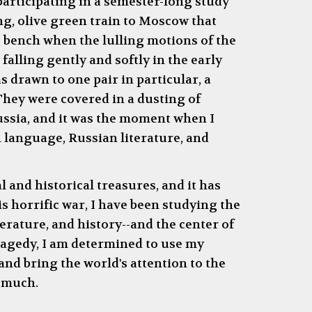
 participating in a semester-long study
ing, olive green train to Moscow that
g bench when the lulling motions of the
falling gently and softly in the early
 drawn to one pair in particular, a
They were covered in a dusting of
Russia, and it was the moment when I
n language, Russian literature, and
l and historical treasures, and it has
s horrific war, I have been studying the
erature, and history--and the center of
tragedy, I am determined to use my
nd bring the world's attention to the
o much.