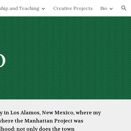
ship and Teaching
Creative Projects
Bio
ion
o
tly in Los Alamos, New Mexico, where my
 where the Manhattan Project was
dhood; not only does the town