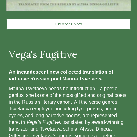
Preorder Now
Vega's Fugitive
An incandescent new collected translation of
virtuosic Russian poet Marina Tsvetaeva
Marina Tsvetaeva needs no introduction—a poetic
genius, she is one of the most gifted and original poets
in the Russian literary canon. All the verse genres
Tsvetaeva employed, including lyric poems, poetic
cycles, and long narrative poems, are represented
here, in
Vega’s Fugitive,
translated by award-winning
translator and Tsvetaeva scholar Alyssa Dinega
Gillespie. Tsvetaeva’s poems, some never-before