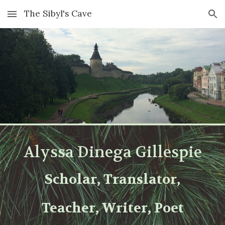
The Sibyl's Cave
Skip to main content
Skip to navigation
Alyssa Dinega Gillespie
Scholar, Translator,
Teacher, W
r
iter, Poet