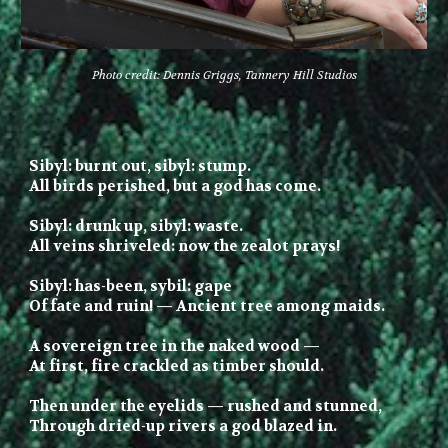
Photo credit: Dennis Griggs, Tannery Hill Studios
Sibyl: burnt out, sibyl: stump.
All birds perished, but
a g
od has come.
Sibyl: drunk up, sibyl: waste.
All veins shriveled: now the zealot prays!
Sibyl: has-been,
s
ybil: gape
Of fate and
ruin!
— Ancient tree among maids.
A s
overeign tree in the naked wood —
At first, fire
crackled
as
timber
should.
Then under
the
eyelids — rushed and stunned,
Through dried-up
rivers a
g
od
blazed
in.