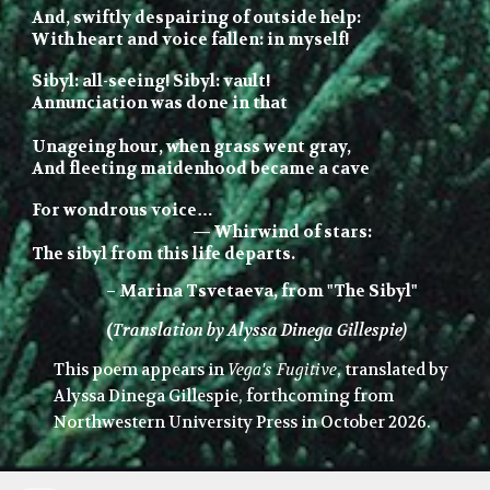
And, swiftly despairing of outside help:
With heart and voice fallen: in myself!
Sibyl: all-seeing! Sibyl:
vault
!
Annunciation was done in that
Unageing
hour, when grass
went
gray,
And fleeting maidenhood became a cave
For
wondrous voice…
—
Whirwind of stars:
The sibyl from this life departs.
–
Marina Tsvetaeva, from "The Sibyl"
(
Translation by Alyssa Dinega Gillespie)
This poem appears in
Vega's Fugitive
, translated by
Alyssa Dinega Gillespie, forthcoming from
Northwestern University Press in October 2026.