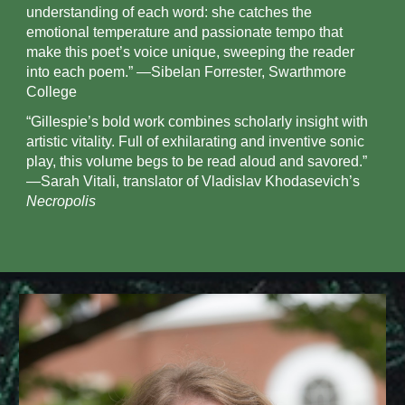
understanding of each word: she catches the
emotional temperature and passionate tempo that
make this poet’s voice unique, sweeping the reader
into each poem.” —Sibelan Forrester, Swarthmore
College
“Gillespie’s bold work combines scholarly insight with
artistic vitality. Full of exhilarating and inventive sonic
play, this volume begs to be read aloud and savored.”
—Sarah Vitali, translator of Vladislav Khodasevich’s
Necropolis