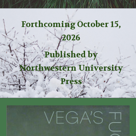
Forthcoming October 15,
2026
Published by
Northwestern University
Press