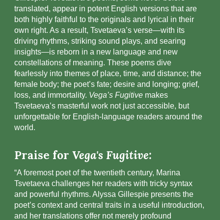
translated, appear in potent English versions that are
both highly faithful to the originals and lyrical in their
own right. As a result, Tsvetaeva’s verse—with its
driving rhythms, striking sound plays, and searing
insights—is reborn in a new language and new
constellations of meaning. These poems dive
fearlessly into themes of place, time, and distance; the
female body; the poet’s fate; desire and longing; grief,
loss, and immortality.
Vega’s Fugitive
makes
Tsvetaeva’s masterful work not just accessible, but
unforgettable for English-language readers around the
world.
Praise for
Vega's Fugitive:
“A foremost poet of the twentieth century, Marina
Tsvetaeva challenges her readers with tricky syntax
and powerful rhythms. Alyssa Gillespie presents the
poet’s context and central traits in a useful introduction,
and her translations offer not merely profound